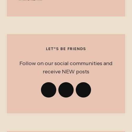
LET”S BE FRIENDS
Follow on our social communities and
receive NEW posts