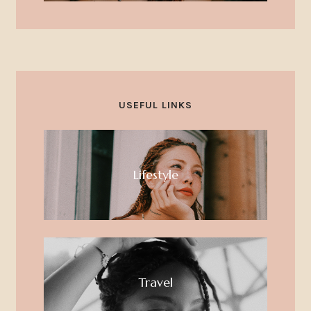
USEFUL LINKS
Lifestyle
Travel