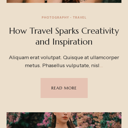
PHOTOGRAPHY
TRAVEL
How Travel Sparks Creativity
and Inspiration
Aliquam erat volutpat. Quisque at ullamcorper
metus. Phasellus vulputate, nisl
…
READ MORE