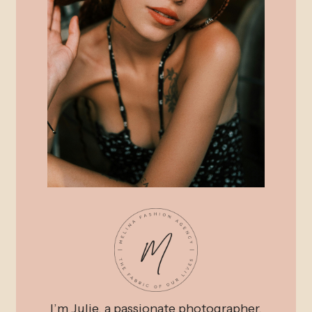
I’m Julie, a passionate photographer,