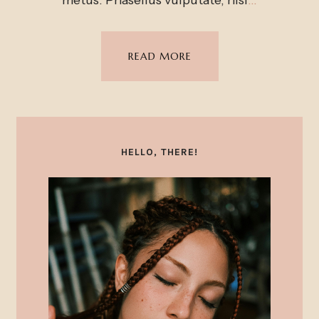
READ MORE
HELLO, THERE!