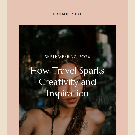
PROMO POST
SEPTEMBER 27, 2024
How Travel Sparks
Creativity and
Inspiration