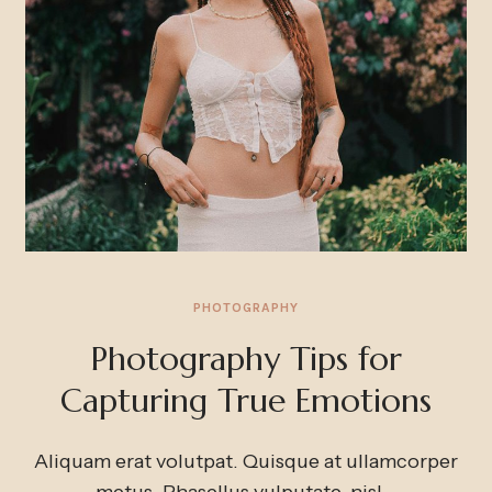
PHOTOGRAPHY
Photography Tips for
Capturing True Emotions
Aliquam erat volutpat. Quisque at ullamcorper
metus. Phasellus vulputate, nisl
…