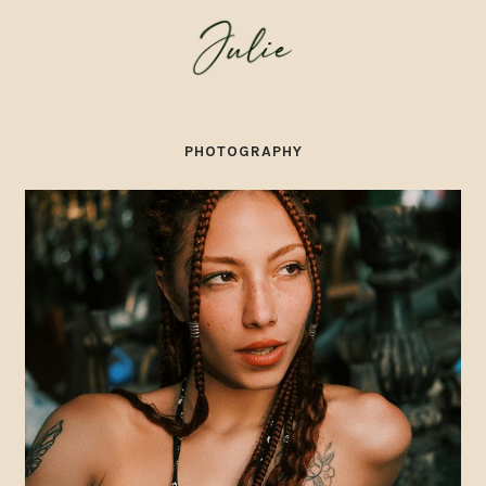
PHOTOGRAPHY