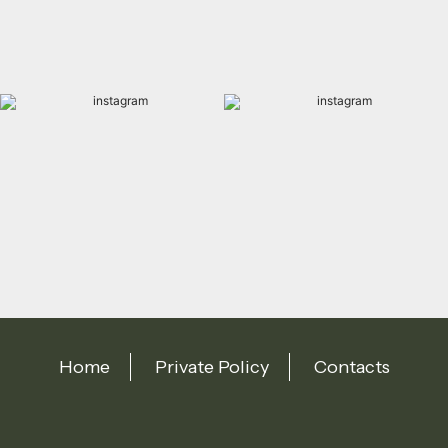
Home
Private Policy
Contacts