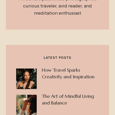
curious traveler, avid reader, and
meditation enthusiast
LATEST POSTS
How Travel Sparks
Creativity and Inspiration
The Art of Mindful Living
and Balance